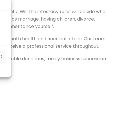
e of a Will the intestacy rules will decide who
 such as marriage, having children, divorce,
 an inheritance yourself.
 for both health and financial affairs. Our team
ou receive a professional service throughout.
t
charitable donations, family business succession