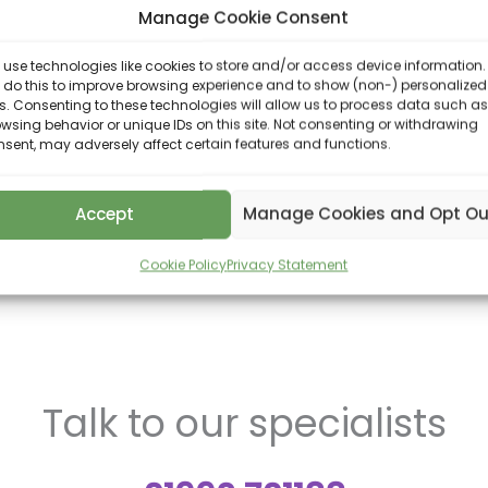
Manage Cookie Consent
ass away, who will benefit from your estate. In the absenc
use technologies like cookies to store and/or access device information.
ist with the updating of Wills following key lifetime events
 do this to improve browsing experience and to show (non-) personalized
e value of your estate changing following the receipt of
. Consenting to these technologies will allow us to process data such as
wsing behavior or unique IDs on this site. Not consenting or withdrawing
sent, may adversely affect certain features and functions.
 Will writing service as well as Lasting Power of Attorneys
bombard you with technical jargon but will ensure that y
Accept
Manage Cookies and Opt Ou
explore opportunities for IHT planning. This may include 
planning, lifetime gifts, capital gains tax advice, trusts.
Cookie Policy
Privacy Statement
Talk to our specialists