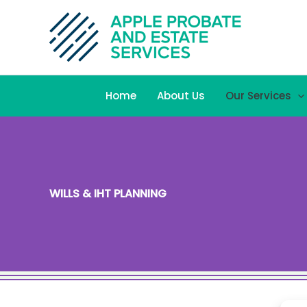
Skip
to
content
Home
About Us
Our Services
WILLS & IHT PLANNING