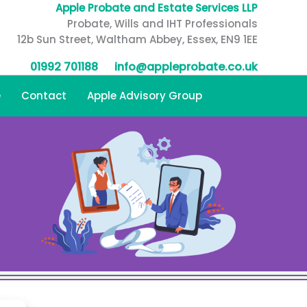
Apple Probate and Estate Services LLP
Probate, Wills and IHT Professionals
12b Sun Street, Waltham Abbey, Essex, EN9 1EE
01992 701188
info@appleprobate.co.uk
e
Contact
Apple Advisory Group