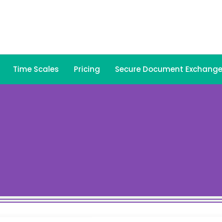
Time Scales
Pricing
Secure Document Exchang