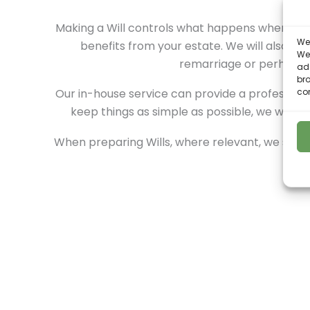
Making a Will controls what happens when you p
We 
benefits from your estate. We will also ass
We
remarriage or perhaps th
ads
bro
con
Our in-house service can provide a professional
keep things as simple as possible, we won’t 
When preparing Wills, where relevant, we shall 